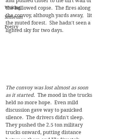
and pushed closer to the dirt wall of 
Writing
the hollowed copse.  The fires along 
the convoy, although yards away,   lit 
Museum
the muted forest.  She hadn't seen a 
Poetry
lighted sky for two days.
The convoy was lost almost as soon 
as it started.
  The mood in the trucks 
held no more hope.  Even mild 
discussion gave way to panicked 
silence.  The drivers didn't sleep.  
They pushed the 2.5 ton military 
trucks onward, putting distance 