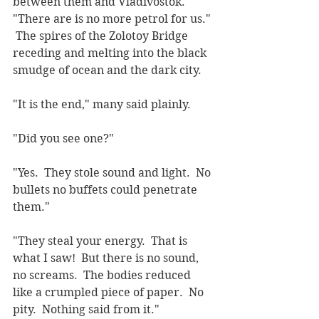
between them and Vladivostok.  
"There are is no more petrol for us." 
 The spires of the Zolotoy Bridge 
receding and melting into the black 
smudge of ocean and the dark city.
"It is the end," many said plainly.
"Did you see one?"
"Yes.  They stole sound and light.  No 
bullets no buffets could penetrate 
them."
"They steal your energy.  That is 
what I saw!  But there is no sound, 
no screams.  The bodies reduced 
like a crumpled piece of paper.  No 
pity.  Nothing said from it."