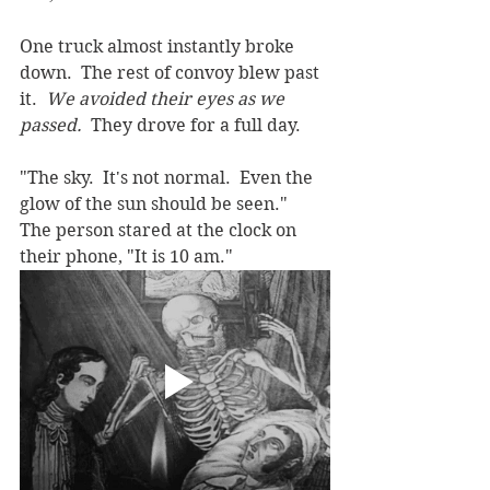
One truck almost instantly broke 
down.  The rest of convoy blew past 
it.  
We avoided their eyes as we 
passed.  
They drove for a full day.
"The sky.  It's not normal.  Even the 
glow of the sun should be seen."  
The person stared at the clock on 
their phone, "It is 10 am."