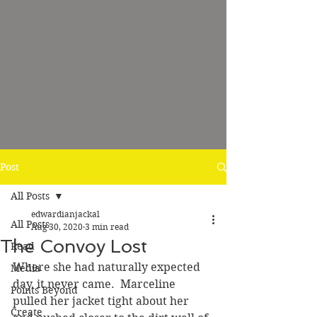
Post
All Posts
edwardianjackal
All Posts
Aug 30, 2020
3 min read
The Convoy Lost
Read
Where she had naturally expected 
Media
day, it never came.  Marceline 
Points Beyond
pulled her jacket tight about her 
Create