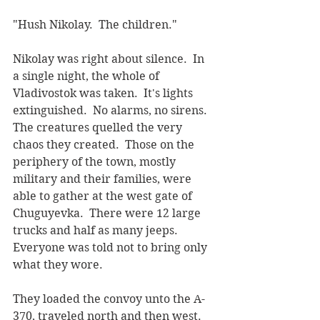
"Hush Nikolay.  The children."
Nikolay was right about silence.  In 
a single night, the whole of 
Vladivostok was taken.  It's lights 
extinguished.  No alarms, no sirens.  
The creatures quelled the very 
chaos they created.  Those on the 
periphery of the town, mostly 
military and their families, were 
able to gather at the west gate of 
Chuguyevka.  There were 12 large 
trucks and half as many jeeps.  
Everyone was told not to bring only 
what they wore.
They loaded the convoy unto the A-
370, traveled north and then west.