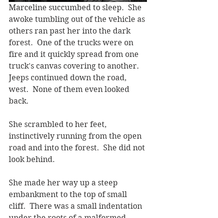
Marceline succumbed to sleep.  She 
awoke tumbling out of the vehicle as 
others ran past her into the dark 
forest.  One of the trucks were on 
fire and it quickly spread from one 
truck's canvas covering to another.  
Jeeps continued down the road, 
west.  None of them even looked 
back.
She scrambled to her feet, 
instinctively running from the open 
road and into the forest.  She did not 
look behind.
She made her way up a steep 
embankment to the top of small 
cliff.  There was a small indentation 
under the roots of a malformed 