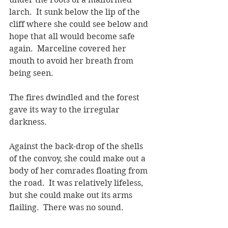
larch.  It sunk below the lip of the 
cliff where she could see below and 
hope that all would become safe 
again.  Marceline covered her 
mouth to avoid her breath from 
being seen.
The fires dwindled and the forest 
gave its way to the irregular 
darkness.
Against the back-drop of the shells 
of the convoy, she could make out a 
body of her comrades floating from 
the road.  It was relatively lifeless, 
but she could make out its arms 
flailing.  There was no sound.