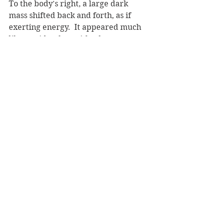
To the body's right, a large dark 
mass shifted back and forth, as if 
exerting energy.  It appeared much 
like a spider, but with a human 
torso.  It's head was obscured, but 
she thought she could see a dull blue 
light coming from it.  It had a 
rectangular shape to it.
The body's mass changed, as was 
described by Nikolay.  It crumbled 
to a shape three times smaller, and, 
if she hadn't seen it as a body 
before, would only resemble an 
amorphous lump now.  It was lightly 
lowered to the road without a sound.
The blue glow, where it was moving 
it's 'head' before, now because more 