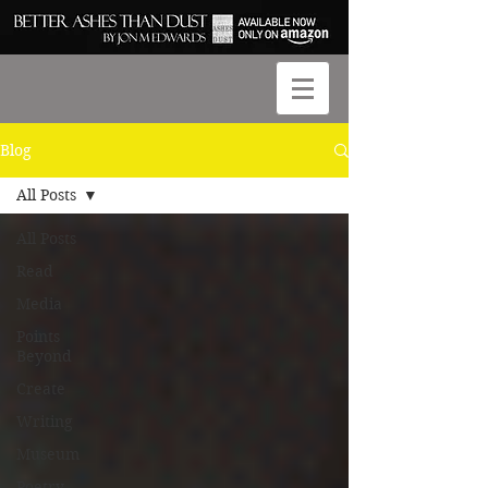
Blog
All Posts
All Posts
Read
Media
Points
Beyond
Create
Writing
Museum
Poetry