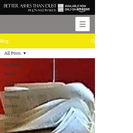
Blog
All Posts
All Posts
Read
Media
Points
Beyond
Create
Writing
Museum
Poetry